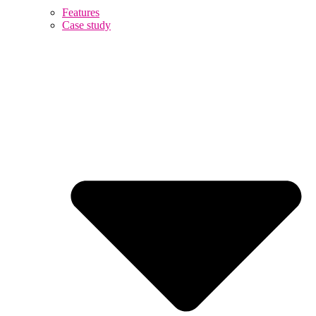
Features
Case study