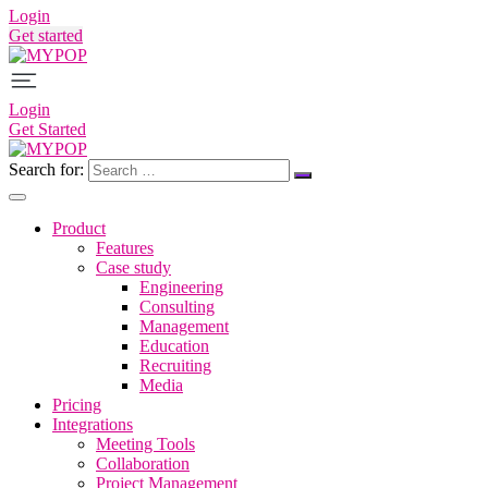
Login
Get started
Login
Get Started
Search for:
Product
Features
Case study
Engineering
Consulting
Management
Education
Recruiting
Media
Pricing
Integrations
Meeting Tools
Collaboration
Project Management