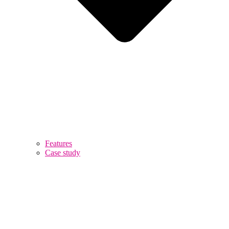
Features
Case study