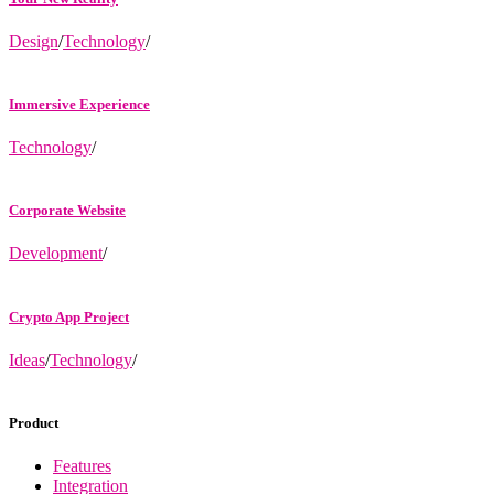
Design
/
Technology
/
Immersive Experience
Technology
/
Corporate Website
Development
/
Crypto App Project
Ideas
/
Technology
/
Product
Features
Integration