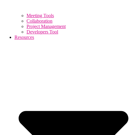
Meeting Tools
Collaboration
Project Management
Developers Tool
Resources