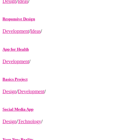
Design
/
Ideas
/
Responsive Design
Development
/
Ideas
/
App for Health
Development
/
Basics Project
Design
/
Development
/
Social Media App
Design
/
Technology
/
Your New Reality