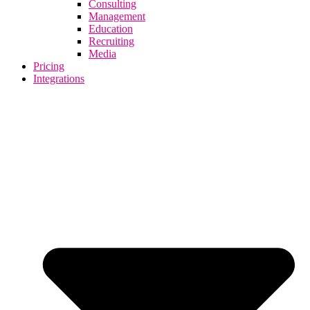
Consulting
Management
Education
Recruiting
Media
Pricing
Integrations