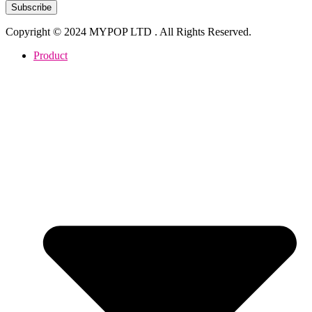
Subscribe
Copyright © 2024 MYPOP LTD . All Rights Reserved.
Product