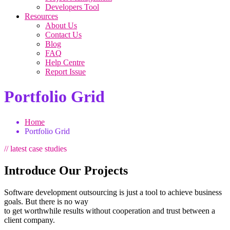
Developers Tool
Resources
About Us
Contact Us
Blog
FAQ
Help Centre
Report Issue
Portfolio Grid
Home
Portfolio Grid
// latest case studies
Introduce Our Projects
Software development outsourcing is just a tool to achieve business
goals. But there is no way
to get worthwhile results without cooperation and trust between a
client company.