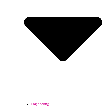
Engineering