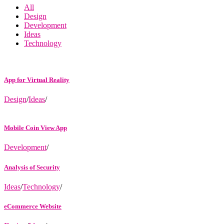
All
Design
Development
Ideas
Technology
App for Virtual Reality
Design
/
Ideas
/
Mobile Coin View App
Development
/
Analysis of Security
Ideas
/
Technology
/
eCommerce Website