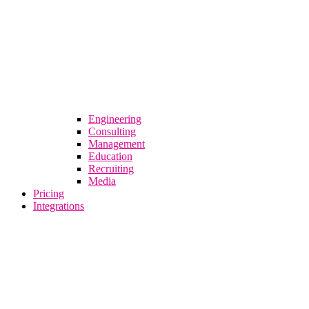
Engineering
Consulting
Management
Education
Recruiting
Media
Pricing
Integrations