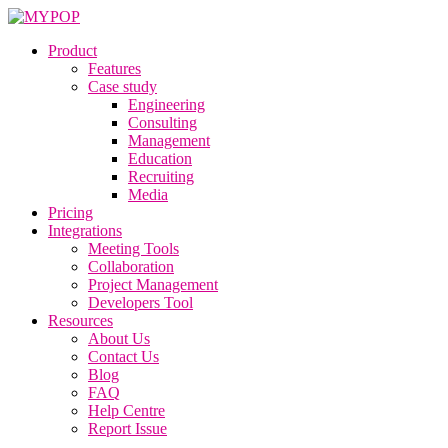
Product
Features
Case study
Engineering
Consulting
Management
Education
Recruiting
Media
Pricing
Integrations
Meeting Tools
Collaboration
Project Management
Developers Tool
Resources
About Us
Contact Us
Blog
FAQ
Help Centre
Report Issue