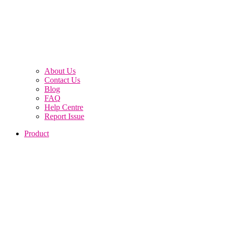
About Us
Contact Us
Blog
FAQ
Help Centre
Report Issue
Product