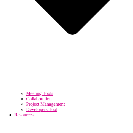
Meeting Tools
Collaboration
Project Management
Developers Tool
Resources