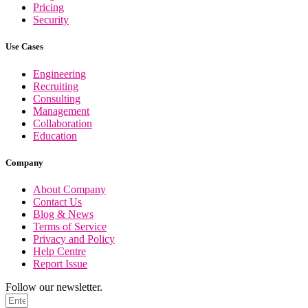
Pricing
Security
Use Cases
Engineering
Recruiting
Consulting
Management
Collaboration
Education
Company
About Company
Contact Us
Blog & News
Terms of Service
Privacy and Policy
Help Centre
Report Issue
Follow our newsletter.