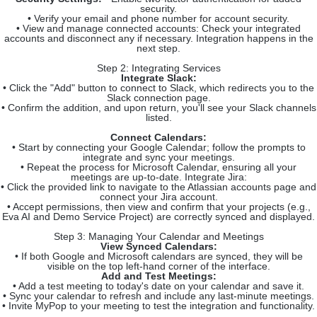
security.
• Verify your email and phone number for account security.
• View and manage connected accounts: Check your integrated
accounts and disconnect any if necessary. Integration happens in the
next step.
Step 2: Integrating Services
Integrate Slack:
• Click the "Add" button to connect to Slack, which redirects you to the
Slack connection page.
• Confirm the addition, and upon return, you'll see your Slack channels
listed.
Connect Calendars:
• Start by connecting your Google Calendar; follow the prompts to
integrate and sync your meetings.
• Repeat the process for Microsoft Calendar, ensuring all your
meetings are up-to-date. Integrate Jira:
• Click the provided link to navigate to the Atlassian accounts page and
connect your Jira account.
• Accept permissions, then view and confirm that your projects (e.g.,
Eva AI and Demo Service Project) are correctly synced and displayed.
Step 3: Managing Your Calendar and Meetings
View Synced Calendars:
• If both Google and Microsoft calendars are synced, they will be
visible on the top left-hand corner of the interface.
Add and Test Meetings:
• Add a test meeting to today's date on your calendar and save it.
• Sync your calendar to refresh and include any last-minute meetings.
• Invite MyPop to your meeting to test the integration and functionality.