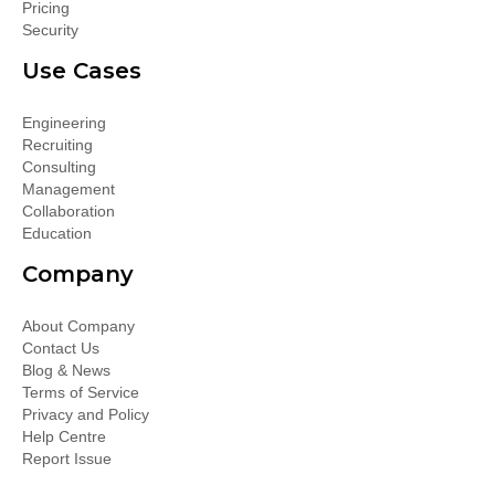
Pricing
Security
Use Cases
Engineering
Recruiting
Consulting
Management
Collaboration
Education
Company
About Company
Contact Us
Blog & News
Terms of Service
Privacy and Policy
Help Centre
Report Issue