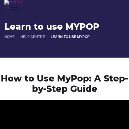
Learn to use MYPOP
HOME
HELP CENTRE
LEARN TO USE MYPOP
How to use MYPOP
How to Use MyPop: A Step-
by-Step Guide