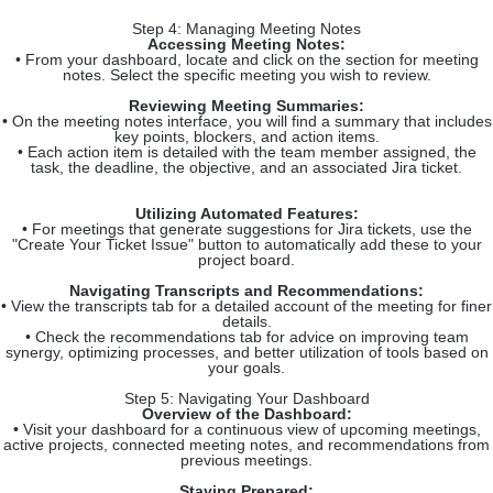
Step 4: Managing Meeting Notes
Accessing Meeting Notes:
• From your dashboard, locate and click on the section for meeting
notes. Select the specific meeting you wish to review.
Reviewing Meeting Summaries:
• On the meeting notes interface, you will find a summary that includes
key points, blockers, and action items.
• Each action item is detailed with the team member assigned, the
task, the deadline, the objective, and an associated Jira ticket.
Utilizing Automated Features:
• For meetings that generate suggestions for Jira tickets, use the
"Create Your Ticket Issue" button to automatically add these to your
project board.
Navigating Transcripts and Recommendations:
• View the transcripts tab for a detailed account of the meeting for finer
details.
• Check the recommendations tab for advice on improving team
synergy, optimizing processes, and better utilization of tools based on
your goals.
Step 5: Navigating Your Dashboard
Overview of the Dashboard:
• Visit your dashboard for a continuous view of upcoming meetings,
active projects, connected meeting notes, and recommendations from
previous meetings.
Staying Prepared: