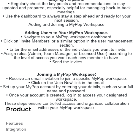
• Regularly check the key points and recommendations to stay
updated and prepared, especially helpful for managing back-to-back
meetings.
• Use the dashboard to always stay a step ahead and ready for your
next session.
Adding and Joining a MyPop Workspace
Adding Users to Your MyPop Workspace:
• Navigate to your MyPop workspace dashboard.
• Click on 'Invite Members' or a similar option in the user management
section.
• Enter the email addresses of the individuals you want to invite.
• Assign roles (Admin, Team Manager, or Licensed User) according to
the level of access you want each new member to have.
• Send the invites.
Joining a MyPop Workspace:
• Receive an email invitation to join a specific MyPop workspace.
• Click on the 'Join Now' link in the email.
• Set up your MyPop account by entering your details, such as your full
name and password.
• Once your account is created, log in to access your designated
workspace.
These steps ensure controlled access and organized collaboration
within your MyPop workspace.
Product
Features
Integration