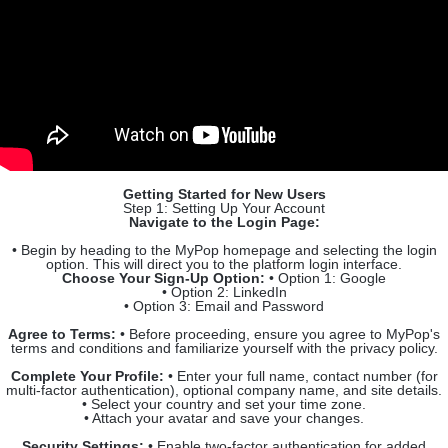
Getting Started for New Users
Step 1: Setting Up Your Account
Navigate to the Login Page:
• Begin by heading to the MyPop homepage and selecting the login
option. This will direct you to the platform login interface.
Choose Your Sign-Up Option:
• Option 1: Google
• Option 2: LinkedIn
• Option 3: Email and Password
Agree to Terms:
• Before proceeding, ensure you agree to MyPop's
terms and conditions and familiarize yourself with the privacy policy.
Complete Your Profile:
• Enter your full name, contact number (for
multi-factor authentication), optional company name, and site details.
• Select your country and set your time zone.
• Attach your avatar and save your changes.
Security Settings:
• Enable two-factor authentication for added